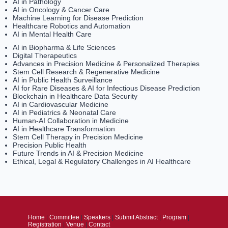
AI in Pathology
AI in Oncology & Cancer Care
Machine Learning for Disease Prediction
Healthcare Robotics and Automation
AI in Mental Health Care
AI in Biopharma & Life Sciences
Digital Therapeutics
Advances in Precision Medicine & Personalized Therapies
Stem Cell Research & Regenerative Medicine
AI in Public Health Surveillance
AI for Rare Diseases & AI for Infectious Disease Prediction
Blockchain in Healthcare Data Security
AI in Cardiovascular Medicine
AI in Pediatrics & Neonatal Care
Human-AI Collaboration in Medicine
AI in Healthcare Transformation
Stem Cell Therapy in Precision Medicine
Precision Public Health
Future Trends in AI & Precision Medicine
Ethical, Legal & Regulatory Challenges in AI Healthcare
Home
|
Committee
|
Speakers
|
Submit Abstract
|
Program
|
Registration
|
Venue
|
Contact