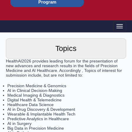
Program
Toggle
Topics
HealthAI2026 provides leading forum for the presentation of
new advances and research results in the fields of Precision
Medicine and AI Healthcare. Accordingly , Topics of interest for
submission include, but are not limited to:
Precision Medicine & Genomics
AI in Clinical Decision-Making
Medical Imaging & Diagnostics
Digital Health & Telemedicine
Healthcare Data Science
AI in Drug Discovery & Development
Wearable & Implantable Health Tech
Predictive Analytics in Healthcare
AI in Surgery
Big Data in Precision Medicine