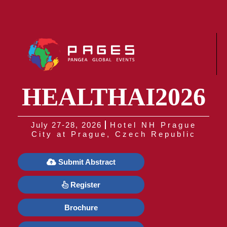
HEALTHAI2026
July 27-28, 2026
Hotel NH Prague
City at Prague, Czech Republic
Submit Abstract
Register
Brochure