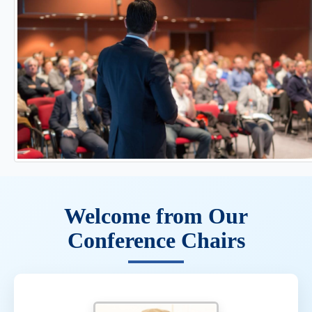
Welcome from Our
Conference Chairs