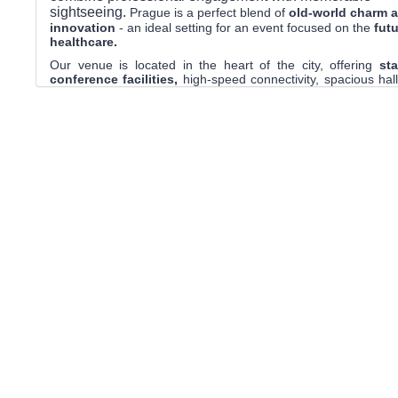
sightseeing.
Prague is a perfect blend of
old-world charm 
innovation
-
an ideal setting for an event focused on the
futu
healthcare.
Our venue is located in the heart of the city, offering
sta
conference facilities,
high-speed connectivity, spacious hall
and parallel sessions, and comfortable networking areas. D
enjoy seamless access
to hotels, restaurants, public trans
iconic attractions.
Whether you’re attending for groundbreaking 
unforgettable cultural experiences,
Prague will inspir
and energize you throughout HealthAI2026
.