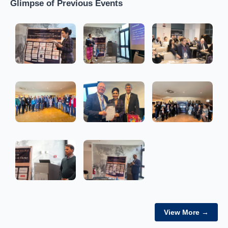
Glimpse of Previous Events
View More →