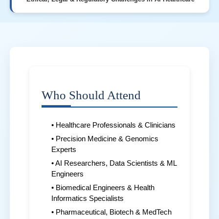
Who Should Attend
• Healthcare Professionals & Clinicians
• Precision Medicine & Genomics
Experts
• AI Researchers, Data Scientists & ML
Engineers
• Biomedical Engineers & Health
Informatics Specialists
• Pharmaceutical, Biotech & MedTech