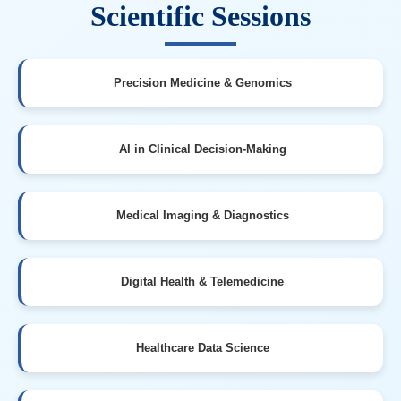
Scientific Sessions
Precision Medicine & Genomics
AI in Clinical Decision-Making
Medical Imaging & Diagnostics
Digital Health & Telemedicine
Healthcare Data Science