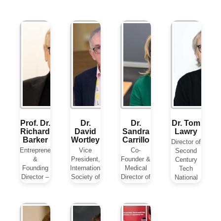
Prof. Dr.
Dr.
Dr.
Dr. Tom
Richard
David
Sandra
Lawry
Barker
Wortley
Carrillo
Director of
Entrepreneur
Vice
Co-
Second
&
President,
Founder &
Century
Founding
International
Medical
Tech
Director –
Society of
Director of
National
Metadvice
Digital
Medicann
Director
UK
Medicine
IPS
for AI for
(ISDM)
Medical
Health and
UK
Cannabis
View Biography
Life