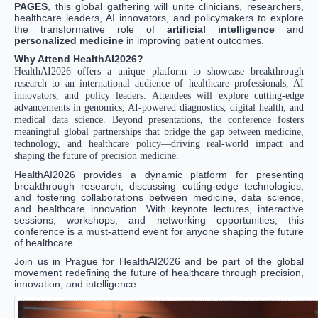
PAGES
, this global gathering will unite clinicians, researchers,
healthcare leaders, AI innovators, and policymakers to explore
the transformative role of
artificial intelligence
and
personalized medicine
in improving patient outcomes.
Why Attend HealthAI2026?
HealthAI2026 offers a unique platform to showcase breakthrough
research to an international audience of healthcare professionals, AI
innovators, and policy leaders. Attendees will explore cutting-edge
advancements in genomics, AI-powered diagnostics, digital health, and
medical data science. Beyond presentations, the conference fosters
meaningful global partnerships that bridge the gap between medicine,
technology, and healthcare policy—driving real-world impact and
shaping the future of precision medicine.
HealthAI2026 provides a dynamic platform for presenting
breakthrough research, discussing cutting-edge technologies,
and fostering collaborations between medicine, data science,
and healthcare innovation. With keynote lectures, interactive
sessions, workshops, and networking opportunities, this
conference is a must-attend event for anyone shaping the future
of healthcare.
Join us in Prague for HealthAI2026 and be part of the global
movement redefining the future of healthcare through precision,
innovation, and intelligence.