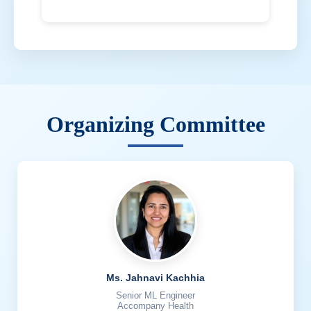
Organizing Committee
Ms. Jahnavi Kachhia
Senior ML Engineer
Accompany Health