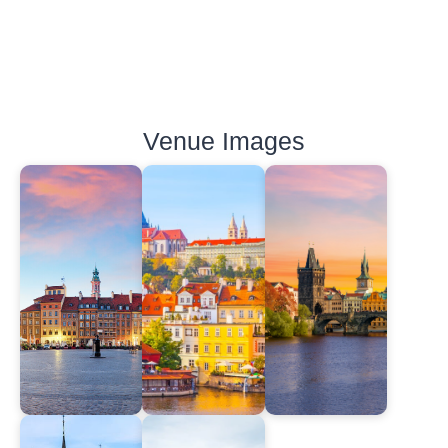
Venue Images