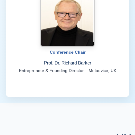
Conference Chair
Prof. Dr. Richard Barker
Entrepreneur & Founding Director – Metadvice, UK