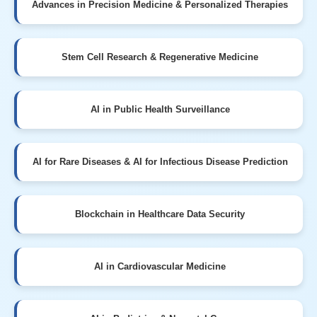
Advances in Precision Medicine & Personalized Therapies
Stem Cell Research & Regenerative Medicine
AI in Public Health Surveillance
AI for Rare Diseases & AI for Infectious Disease Prediction
Blockchain in Healthcare Data Security
AI in Cardiovascular Medicine