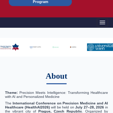
Program
Toggle
About
Theme:
Precision Meets Intelligence: Transforming Healthcare
with AI and Personalized Medicine
The
International Conference on Precision Medicine and AI
Healthcare (HealthAI2026)
will be held on
July 27–28, 2026
in
the vibrant city of
Prague, Czech Republic
. Organized by