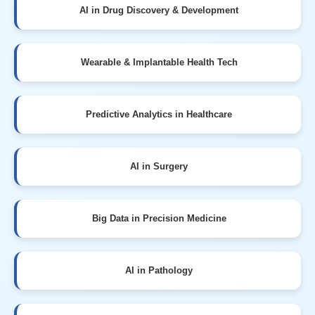
AI in Drug Discovery & Development
Wearable & Implantable Health Tech
Predictive Analytics in Healthcare
AI in Surgery
Big Data in Precision Medicine
AI in Pathology