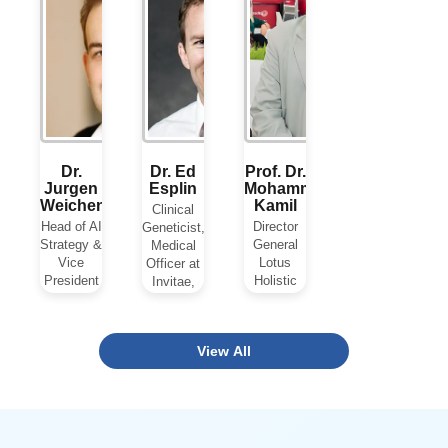
Clinics,
Sciences,
Colombia
View Biography
USA
View Biography
View Biogra
Dr.
Dr. Ed
Prof. Dr.
Jurgen
Esplin
Mohammad
Weichenberger
Kamil
Clinical
Head of AI
Director
Geneticist,
Strategy &
General
Medical
Vice
Lotus
Officer at
President
Holistic
Invitae,
at
Health
USA
Schneider
Institute,
Electric,
UAE
View Biography
View All
France
View Biography
View Biography