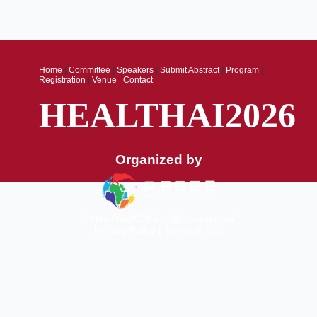
Home
|
Committee
|
Speakers
|
Submit Abstract
|
Program
|
Registration
|
Venue
|
Contact
HEALTHAI2026
Organized by
© HealthAI2026 All rights reserved.
Privacy Policy
|
Terms of Use