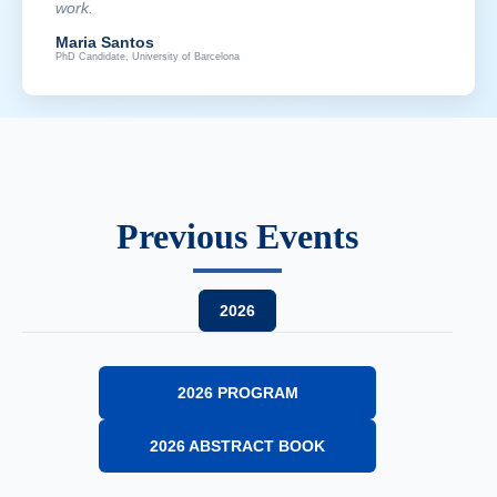
work.
Maria Santos
PhD Candidate, University of Barcelona
Previous Events
2026
2026 PROGRAM
2026 ABSTRACT BOOK