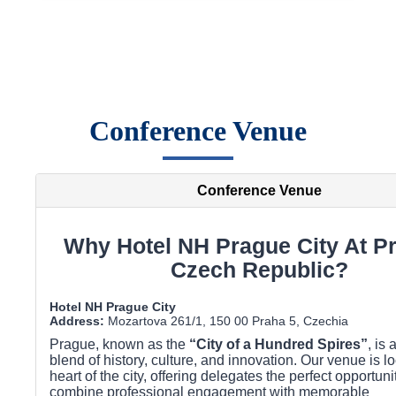
Conference Venue
Conference Venue
Why Hotel NH Prague City At P
Czech Republic?
Hotel NH Prague City
Address:
Mozartova 261/1, 150 00 Praha 5, Czechia
Prague, known as the
“City of a Hundred Spires”
, is 
blend of history, culture, and innovation. Our venue is lo
heart of the city, offering delegates the perfect opportuni
combine professional engagement with memorable