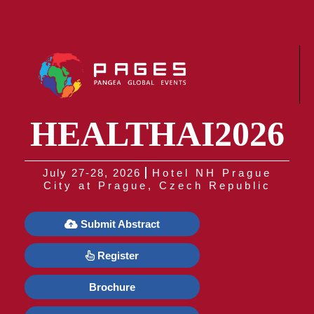
HEALTHAI2026
July 27-28, 2026
Hotel NH Prague
City at Prague, Czech Republic
Submit Abstract
Register
Brochure