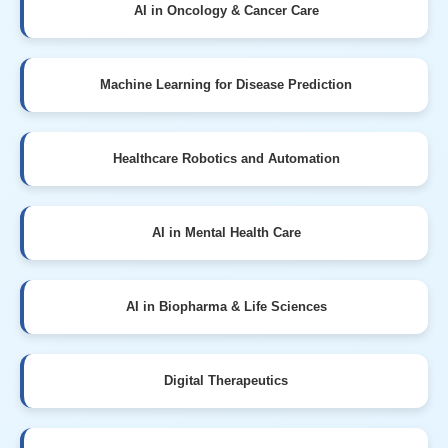
AI in Oncology & Cancer Care
Machine Learning for Disease Prediction
Healthcare Robotics and Automation
AI in Mental Health Care
AI in Biopharma & Life Sciences
Digital Therapeutics