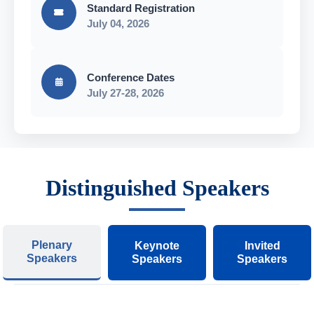
Standard Registration
July 04, 2026
Conference Dates
July 27-28, 2026
Distinguished Speakers
Plenary
Keynote
Invited
Speakers
Speakers
Speakers