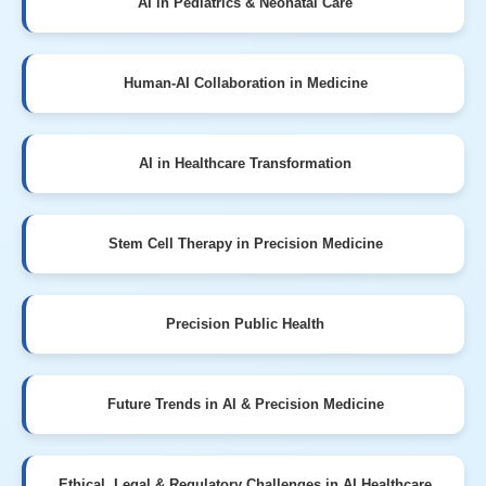
AI in Pediatrics & Neonatal Care
Human-AI Collaboration in Medicine
AI in Healthcare Transformation
Stem Cell Therapy in Precision Medicine
Precision Public Health
Future Trends in AI & Precision Medicine
Ethical, Legal & Regulatory Challenges in AI Healthcare