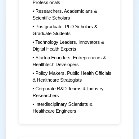
Professionals
• Researchers, Academicians &
Scientific Scholars
• Postgraduate, PhD Scholars &
Graduate Students
• Technology Leaders, Innovators &
Digital Health Experts
• Startup Founders, Entrepreneurs &
Healthtech Developers
• Policy Makers, Public Health Officials
& Healthcare Strategists
• Corporate R&D Teams & Industry
Researchers
• Interdisciplinary Scientists &
Healthcare Engineers