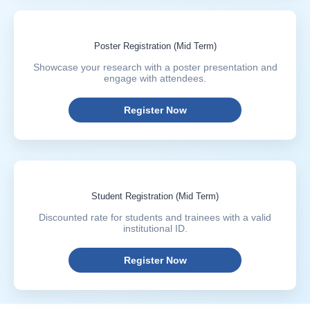
Poster Registration (Mid Term)
Showcase your research with a poster presentation and
engage with attendees.
Register Now
Student Registration (Mid Term)
Discounted rate for students and trainees with a valid
institutional ID.
Register Now