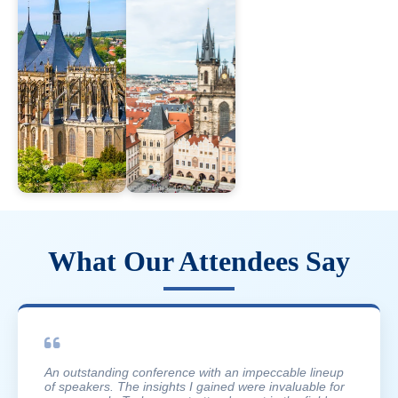
What Our Attendees Say
An outstanding conference with an impeccable lineup
of speakers. The insights I gained were invaluable for