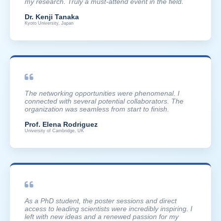
my research. Truly a must-attend event in the field.
Dr. Kenji Tanaka
Kyoto University, Japan
The networking opportunities were phenomenal. I
connected with several potential collaborators. The
organization was seamless from start to finish.
Prof. Elena Rodriguez
University of Cambridge, UK
As a PhD student, the poster sessions and direct
access to leading scientists were incredibly inspiring. I
left with new ideas and a renewed passion for my