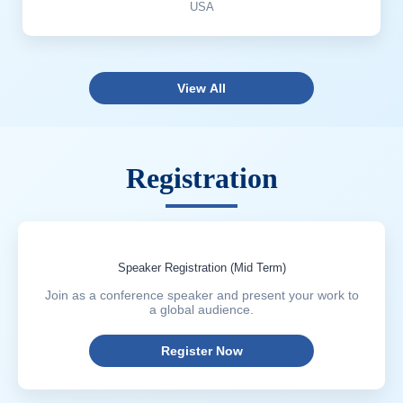
USA
View All
Registration
Speaker Registration (Mid Term)
Join as a conference speaker and present your work to
a global audience.
Register Now