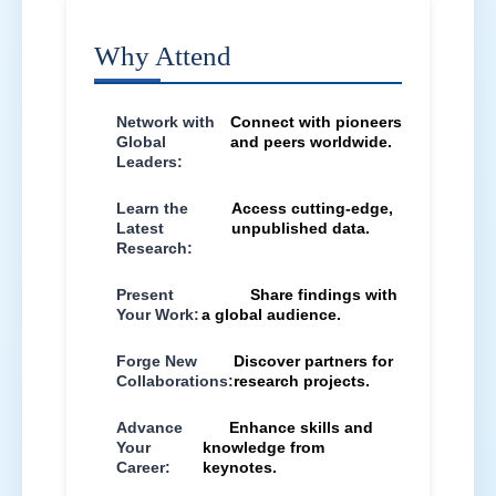
Why Attend
Network with
Connect with pioneers
Global
and peers worldwide.
Leaders:
Learn the
Access cutting-edge,
Latest
unpublished data.
Research:
Present
Share findings with
Your Work:
a global audience.
Forge New
Discover partners for
Collaborations:
research projects.
Advance
Enhance skills and
Your
knowledge from
Career:
keynotes.