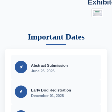
Exhibit
Important Dates
Abstract Submission
June 26, 2026
Early Bird Registration
December 01, 2025